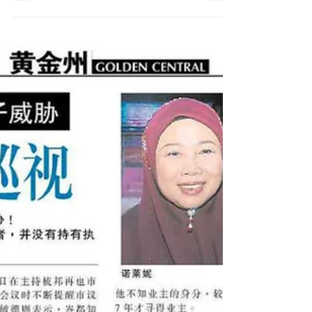
Thanks to Utusan Malaysia for the special
interview session of #iBiZZtax, the ONLY
#Cloudtax Solutions in #SouthEastAsia....