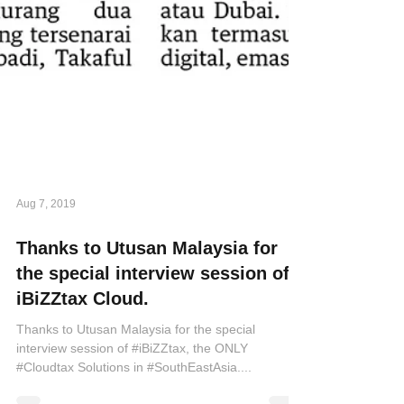
Aug 7, 2019
Thanks to Utusan Malaysia for
the special interview session of
iBiZZtax Cloud.