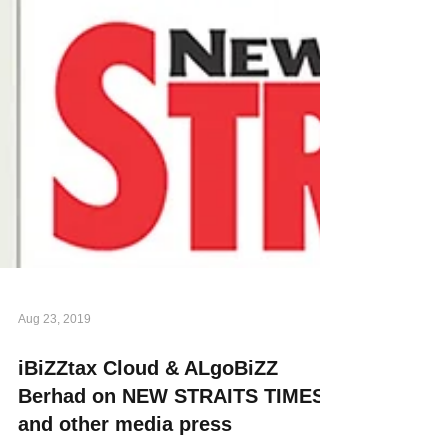
Aug 23, 2019
iBiZZtax Cloud & ALgoBiZZ
Berhad on NEW STRAITS TIMES