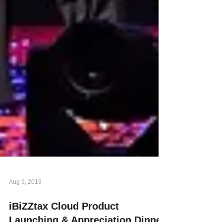
Aug 9, 2019