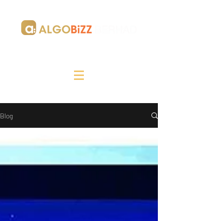
Making Your Digital Journey Tangible
Blog