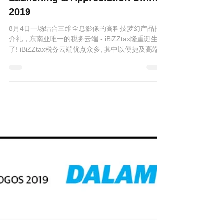
iBiZZtax Cloud Product
Launching & Appreciation Dinner
2019
8月4日一场结合三维全息影像的高科技梦幻产品推
介礼，东南亚唯一的税务云端 - iBiZZtax隆重诞生
了! iBiZZtax税务云端优点众多, 其中以便捷及高端安
全保安为首。只需链接互联网, 无论何时何地, 任何
设备亦可审批修改税务报表。 当晚,...