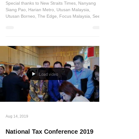
and other media press
Special thanks to New Straits Times, Nanyang
Siang Pao, Harian Metro, Utusan Malaysia,
Utusan Borneo, The Edge, Focus Malaysia, See
Hua...
Load video
Aug 14, 2019