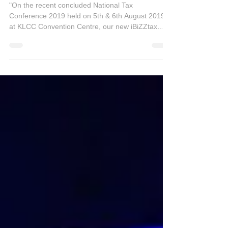
National Tax Conference 2019
"On the recent concluded National Tax
Conference 2019 held on 5th & 6th August 2019
at KLCC Convention Centre, our new iBiZZtax
Cloud...