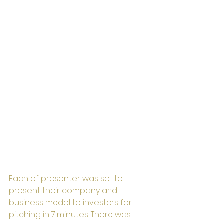
Each of presenter was set to 
present their company and 
business model to investors for 
pitching in 7 minutes. There was 