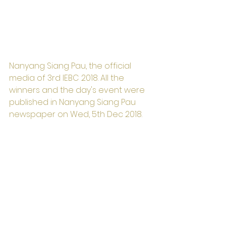
Nanyang Siang Pau, the official 
media of 3rd IEBC 2018. All the 
winners and the day's event were 
published in Nanyang Siang Pau 
newspaper on Wed, 5th Dec 2018.