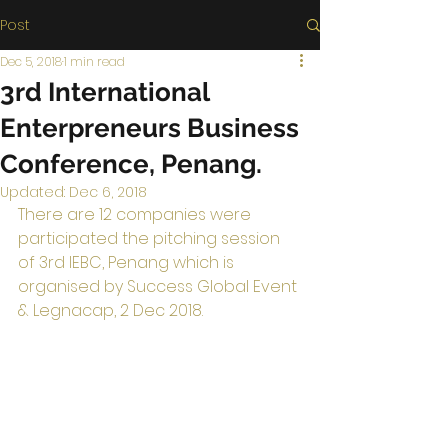
Post
Dec 5, 2018
1 min read
3rd International
Enterpreneurs Business
Conference, Penang.
Updated:
Dec 6, 2018
There are 12 companies were 
participated the pitching session 
of 3rd IEBC, Penang which is 
organised by Success Global Event 
& Legnacap, 2 Dec 2018.