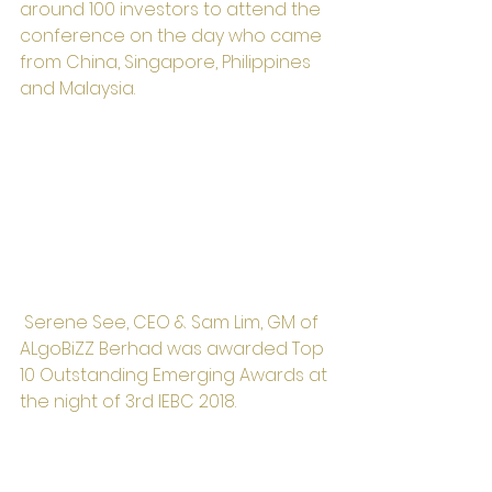
around 100 investors to attend the 
conference on the day who came 
from China, Singapore, Philippines 
and Malaysia.
 Serene See, CEO & Sam Lim, GM of 
ALgoBiZZ Berhad was awarded Top 
10 Outstanding Emerging Awards at 
the night of 3rd IEBC 2018. 