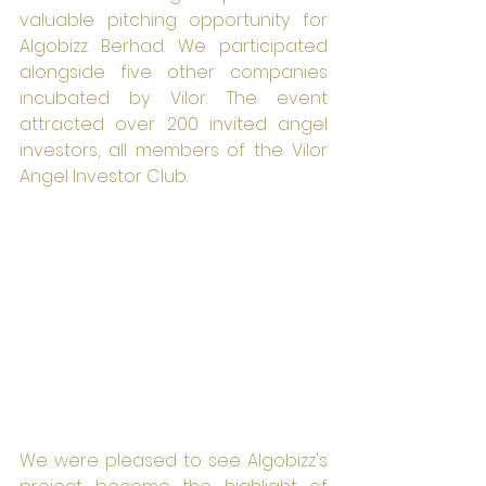
valuable pitching opportunity for 
Algobizz Berhad. We participated 
alongside five other companies 
incubated by Vilor. The event 
attracted over 200 invited angel 
investors, all members of the Vilor 
Angel Investor Club.
We were pleased to see Algobizz's 