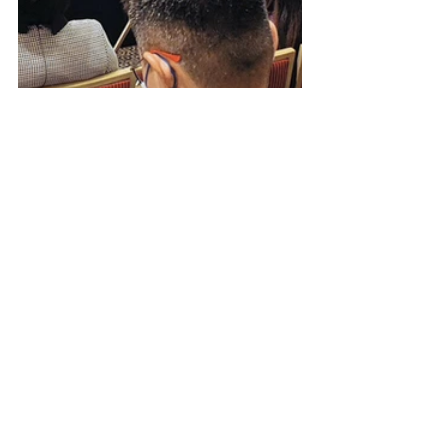
See All
Recent Posts