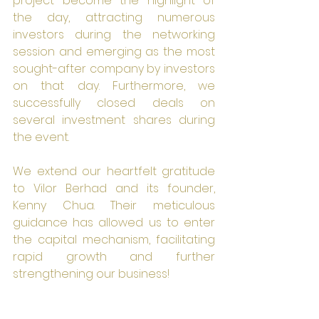
project become the highlight of 
the day, attracting numerous 
investors during the networking 
session and emerging as the most 
sought-after company by investors 
on that day. Furthermore, we 
successfully closed deals on 
several investment shares during 
the event.
We extend our heartfelt gratitude 
to Vilor Berhad and its founder, 
Kenny Chua. Their meticulous 
guidance has allowed us to enter 
the capital mechanism, facilitating 
rapid growth and further 
strengthening our business!