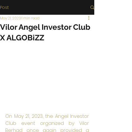
Post
May 21, 2023
1 min read
Vilor Angel Investor Club
X ALGOBiZZ
On May 21, 2023, the Angel Investor 
Club event organized by Vilor 
Berhad once again provided a 