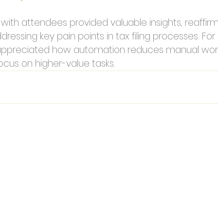
ith attendees provided valuable insights, reaffirmi
dressing key pain points in tax filing processes. Fo
ppreciated how automation reduces manual work
ocus on higher-value tasks.