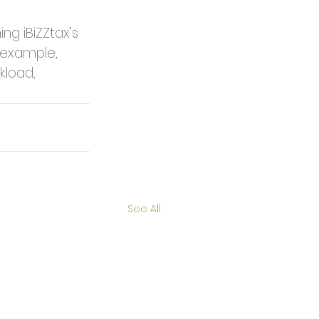
ng iBiZZtax’s 
r example, 
load, 
See All