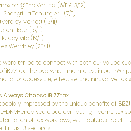
exion @The Vertical (6/11 & 3/12)
– Shangri-La Tanjung Aru (7/11)
ard by Marriott (13/11)
ton Hotel (15/11)
liday Villa (19/11)
les Wembley (20/11)
 were thrilled to connect with both our valued sub
of iBiZZtax. The overwhelming interest in our PWP 
nd for accessible, effective, and innovative tax s
s Always Choose iBiZZtax
ecially impressed by the unique benefits of iBiZZta
y LHDNM-endorsed cloud computing income tax so
utomation of tax workflows, with features like eFili
d in just 3 seconds.