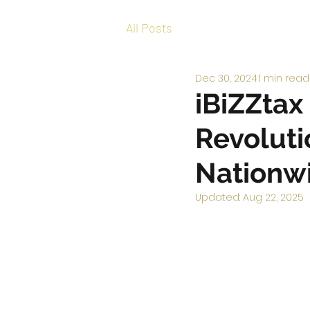
All Posts
Dec 30, 2024
1 min read
iBiZZtax
Revoluti
Nationw
Updated:
Aug 22, 2025