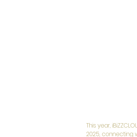
This year, iBiZZCL
2025, connecting 