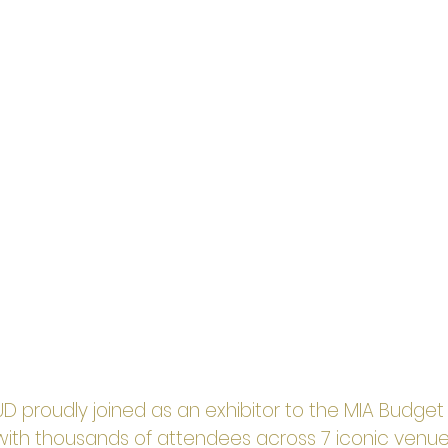
OUD proudly joined as an exhibitor to the MIA Budge
with thousands of attendees across 7 iconic venue