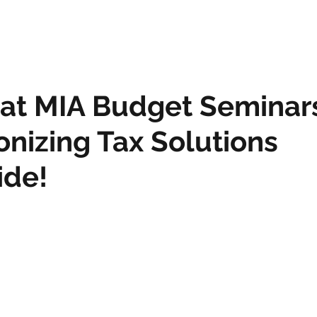
 at MIA Budget Seminar
onizing Tax Solutions
ide!