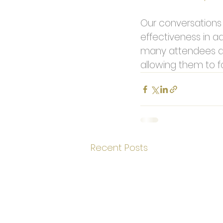
Our conversations w
effectiveness in ad
many attendees a
allowing them to f
Recent Posts