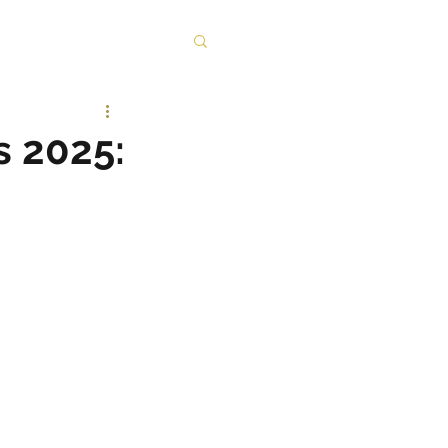
s 2025: