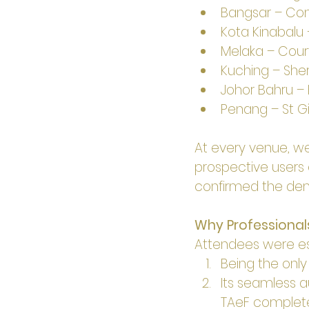
Bangsar – Conn
Kota Kinabalu 
Melaka – Courty
Kuching – Shera
Johor Bahru – Ho
Penang – St Gi
At every venue, we
prospective users 
confirmed the dema
Why Professional
Attendees were esp
Being the onl
Its seamless a
TAeF complete