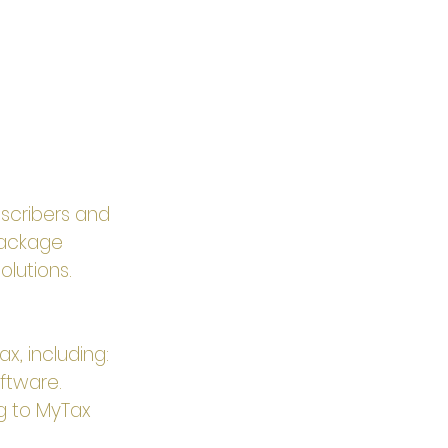
scribers and 
package 
olutions.
x, including:
ftware.
ng to MyTax 