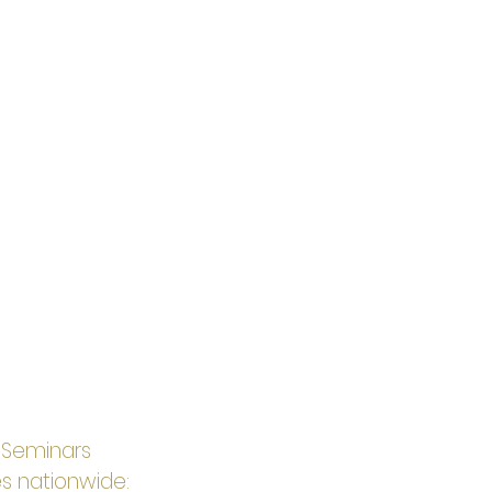
t Seminars 
s nationwide: