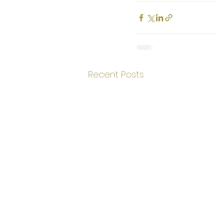
Recent Posts