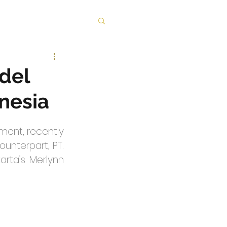
odel
onesia
ent, recently 
unterpart, PT. 
rta’s Merlynn 