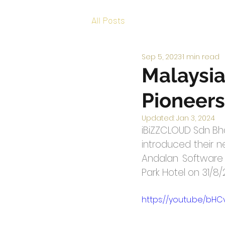
All Posts
Sep 5, 2023
1 min read
Malaysia
Pioneers
Updated:
Jan 3, 2024
iBiZZCLOUD Sdn Bhd
introduced their ne
Andalan Software I
Park Hotel on 31/8
https://youtu.be/bHC