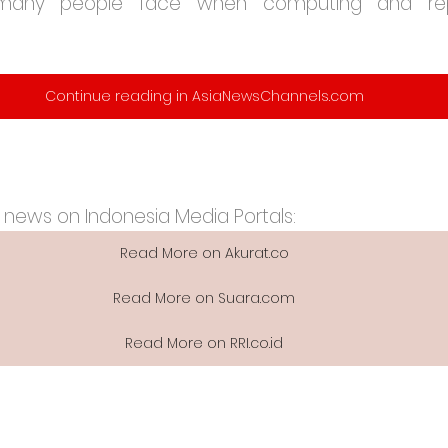
many people face when computing and repo
Continue reading in AsiaNewsChannels.com
 news on Indonesia Media Portals:
Read More on Akurat.co
Read More on Suara.com
Read More on RRI.co.id​