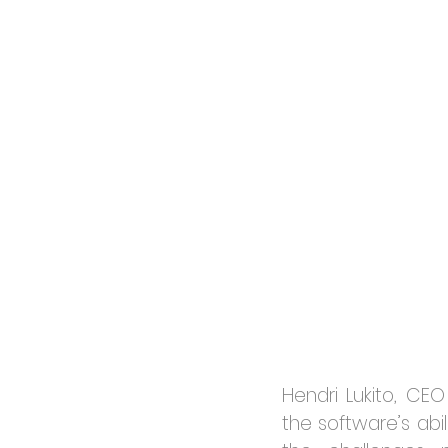
Hendri Lukito, CE
the software’s abi