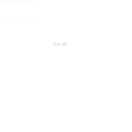
See All