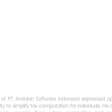
O of PT. Andalan Software Indonesia expressed o
lity to simplify tax computation for individuals. H