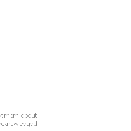
ptimism about 
e acknowledged 