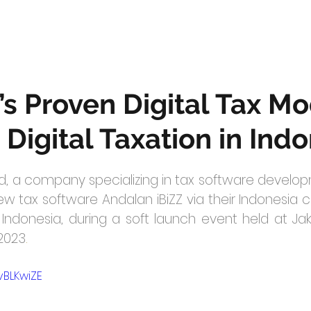
’s Proven Digital Tax M
 Digital Taxation in Ind
, a company specializing in tax software developm
w tax software Andalan iBiZZ via their Indonesia co
ndonesia, during a soft launch event held at Jaka
/2023
.
vBLKwiZE