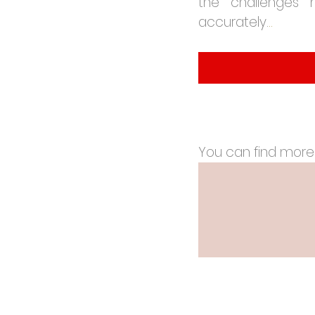
the challenges 
accurately.
..
You can find more