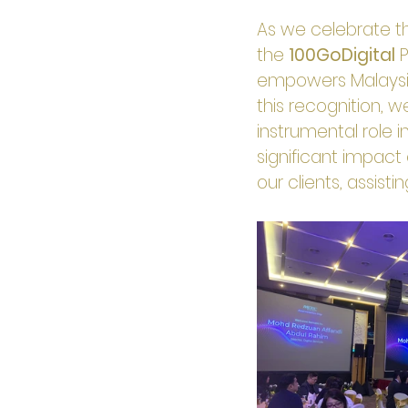
As we celebrate th
the 
100GoDigital
 
empowers Malaysian
this recognition, w
instrumental role in
significant impact
our clients, assist