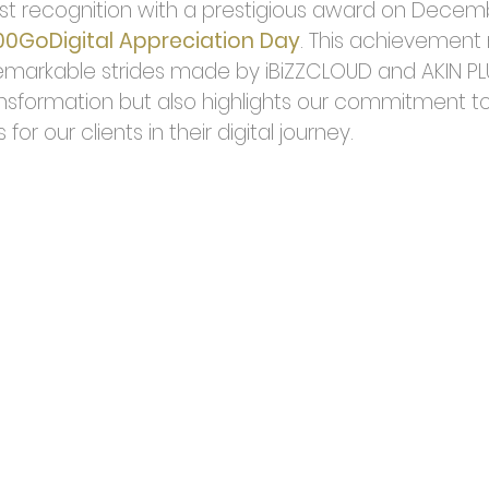
t recognition with a prestigious award on Decembe
00GoDigital Appreciation Day
. This achievement 
markable strides made by iBiZZCLOUD and AKIN PLU
ansformation but also highlights our commitment to 
for our clients in their digital journey.