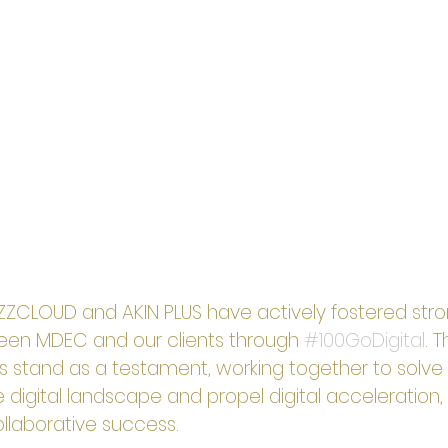
iZZCLOUD and AKIN PLUS have actively fostered stro
een MDEC and our clients through 
#100GoDigital
. 
s stand as a testament, working together to solve 
 digital landscape and propel digital acceleration, 
collaborative success.