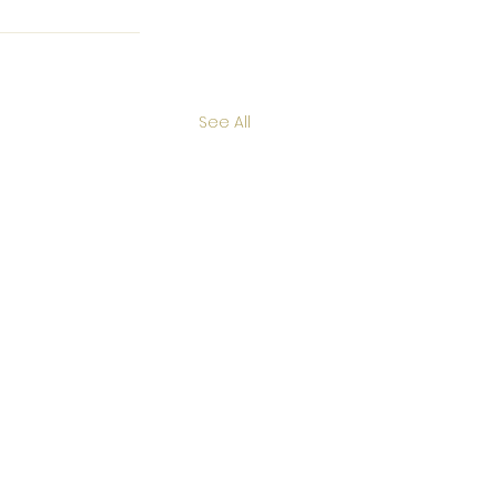
See All