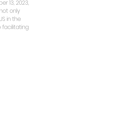
r 13, 2023, 
not only 
S in the 
facilitating 