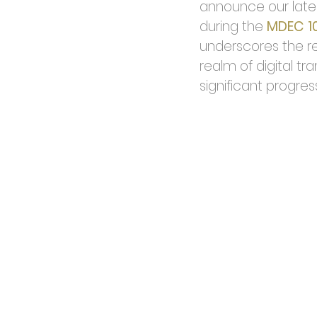
announce our lates
during the 
MDEC 1
underscores the re
realm of digital tr
significant progress 