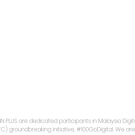
N PLUS are dedicated participants in Malaysia Digi
C) groundbreaking initiative, 
#100GoDigital
. We are