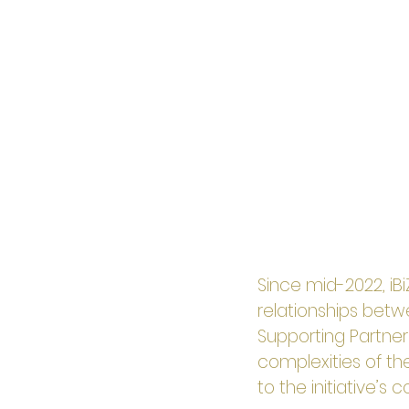
Since mid-2022, iB
relationships betw
Supporting Partner
complexities of the
to the initiative’s 