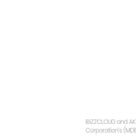
iBiZZCLOUD and AKI
Corporation’s (MDE