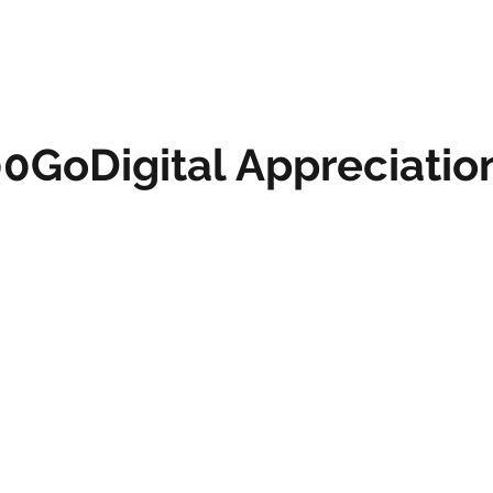
0GoDigital Appreciatio