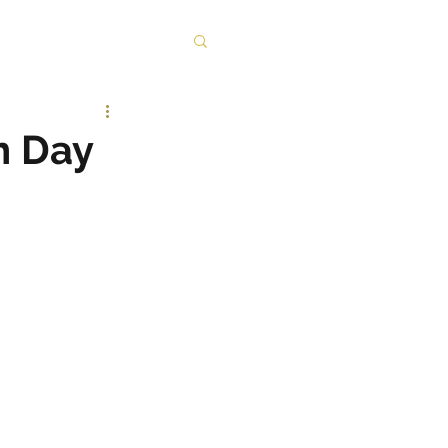
n Day