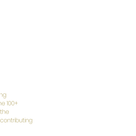
ng 
The 100+ 
the 
contributing 