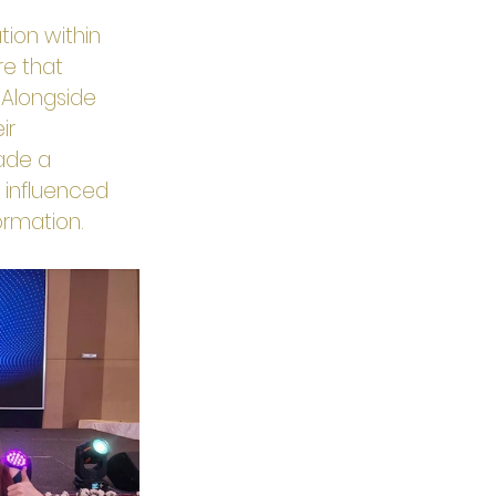
ion within 
re that 
 Alongside 
ir 
made a 
 influenced 
formation.