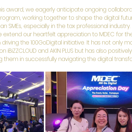
is award, we eagerly anticipate ongoing collaborat
Program, working together to shape the digital futu
 SMEs, especially in the tax professional industry.
e extend our heartfelt appreciation to MDEC for the
 driving the 100GoDigital initiative. It has not only 
 on iBiZZCLOUD and AKIN PLUS but has also positively
ing them in successfully navigating the digital trans