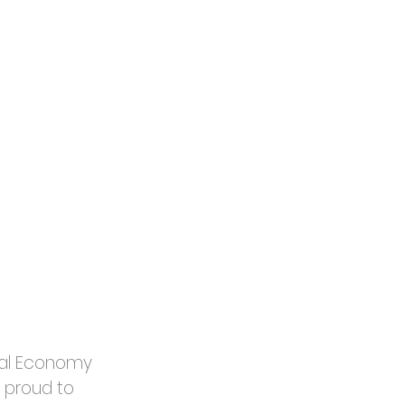
tal Economy 
 proud to 