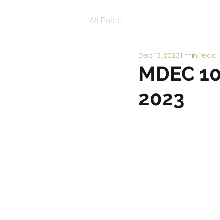
All Posts
Dec 13, 2023
1 min read
MDEC 10
2023