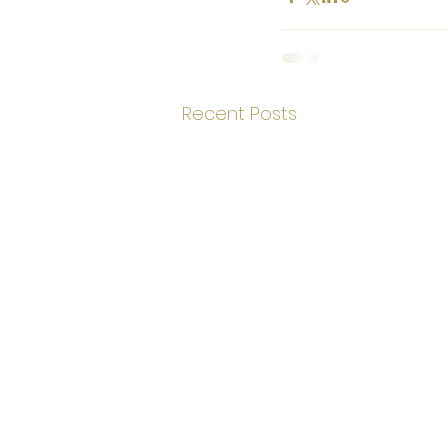
Recent Posts