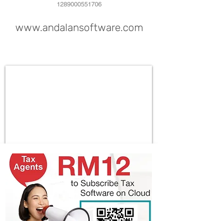
1289000551706
www.andalansoftware.com