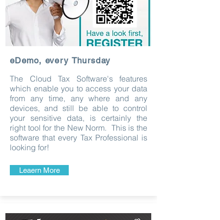
eDemo, every Thursday
The Cloud Tax Software's features
which enable you to access your data
from any time, any where and any
devices, and still be able to control
your sensitive data, is certainly the
right tool for the New Norm. This is the
software that every Tax Professional is
looking for!
Leaern More