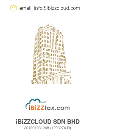
email:
info@ibizzcloud.com
iBiZZCLOUD SDN BHD
201801031248
(1293274
­-D)