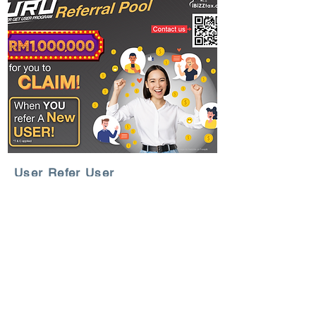
User Refer User
Program
Great news for iBiZZtax® users!
Get 50 credits for Free! Refer a New
User and get 50 credits when they
subscribe to a Start-up Pack.
Learn More