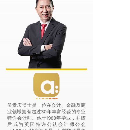
吴贵庆博士是一位在会计、金融及商
业领域拥有超过30年丰富经验的专业
特许会计师。他于1988年毕业，并随
后成为英国特许公认会计师公会