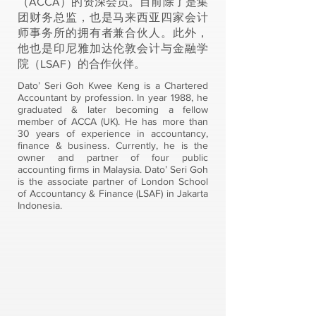
（ACCA）的资深会员。目前除了是集
团财务总监，也是马来西亚四家会计
师事务所的拥有者兼合伙人。此外，
他也是印尼雅加达伦敦会计与金融学
院（LSAF）的合作伙伴。
Dato’ Seri Goh Kwee Keng is a Chartered
Accountant by profession. In year 1988, he
graduated & later becoming a fellow
member of ACCA (UK). He has more than
30 years of experience in accountancy,
finance & business. Currently, he is the
owner and partner of four public
accounting firms in Malaysia. Dato’ Seri Goh
is the associate partner of London School
of Accountancy & Finance (LSAF) in Jakarta
Indonesia.