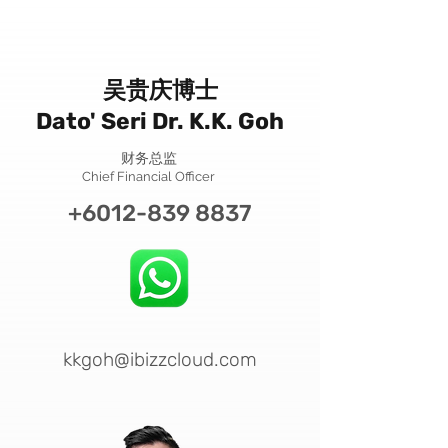
吴贵庆博士
Dato' Seri Dr. K.K. Goh
财务总监
Chief Financial Officer
+6012-839 8837
kkgoh@ibizzcloud.com