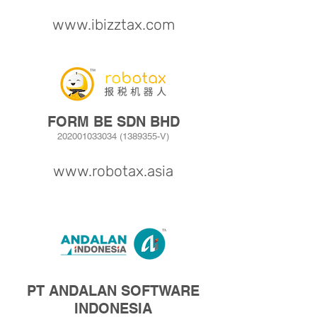
www.ibizztax.com
FORM BE SDN BHD
202001033034
(1389355
-V)
www.robotax.asia
PT ANDALAN SOFTWARE
INDONESIA