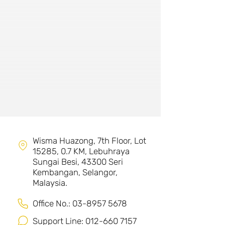
Wisma Huazong, 7th Floor, Lot
15285, 0.7 KM, Lebuhraya
Sungai Besi,
43300 Seri
Kembangan, Selangor,
Malaysia.
Office No.:
03-8957 5678
Support Line:
012-660 7157