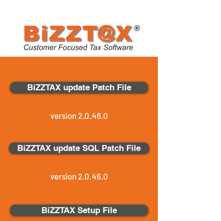
®
BiZZTAX update Patch File
version 2.0.46.0
BiZZTAX update SQL Patch File
version 2.0.46.0
BiZZTAX Setup File